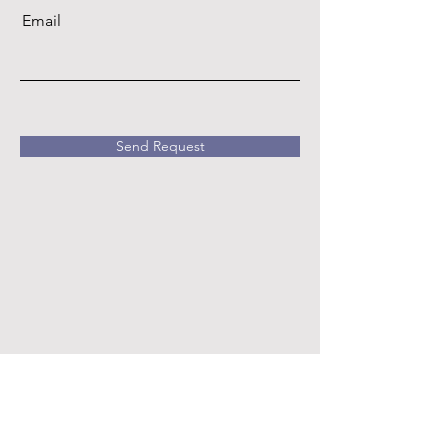
Email
Send Request