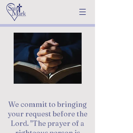
Prayer Request
We commit to bringing
your request before the
Lord. "The prayer of a
righteous person is