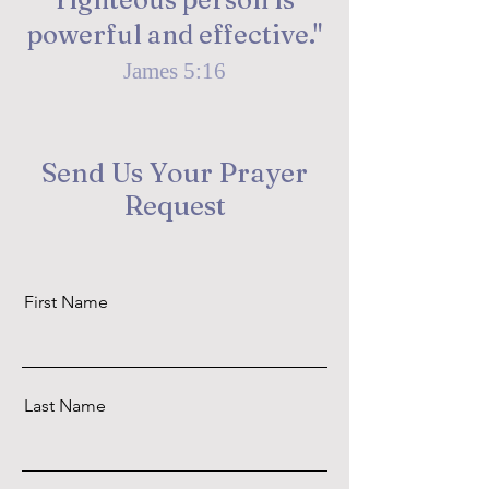
powerful and effective."
James 5:16
Send Us Your Prayer
Request
First Name
Last Name